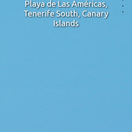
Playa de Las Américas,
Tenerife South, Canary
Islands