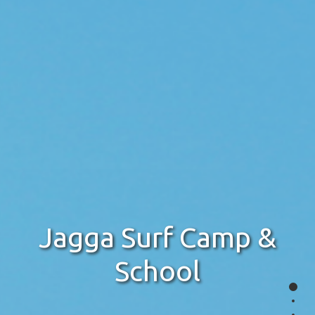
Jagga Surf Camp &
School