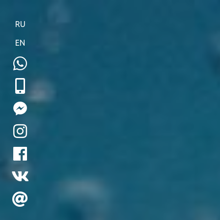
RU
EN