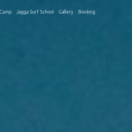
 Camp
Jagga Surf School
Gallery
Booking