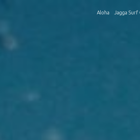
Aloha
Jagga Surf