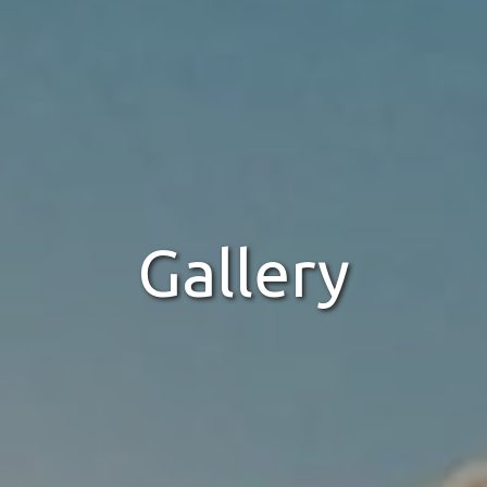
Gallery