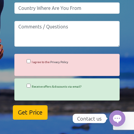
I agree to the
Privacy Policy
Receive offers & discounts via email?
Contact us
Open c