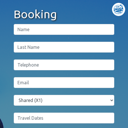
Booking