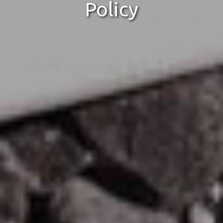
Policy