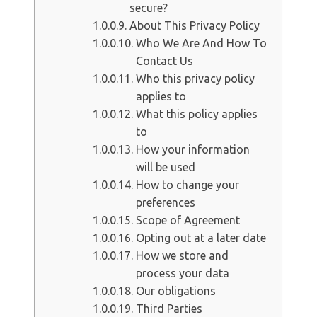
secure?
About This Privacy Policy
Who We Are And How To
Contact Us
Who this privacy policy
applies to
What this policy applies
to
How your information
will be used
How to change your
preferences
Scope of Agreement
Opting out at a later date
How we store and
process your data
Our obligations
Third Parties