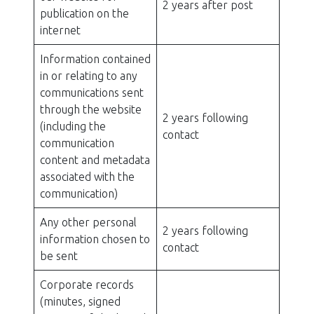
2 years after post
publication on the
internet
Information contained
in or relating to any
communications sent
through the website
2 years following
(including the
contact
communication
content and metadata
associated with the
communication)
Any other personal
2 years following
information chosen to
contact
be sent
Corporate records
(minutes, signed