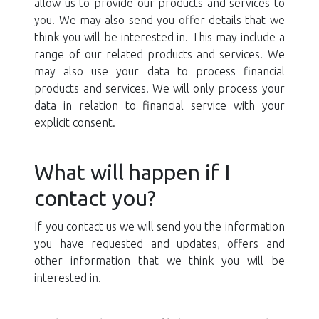
allow us to provide our products and services to
you. We may also send you offer details that we
think you will be interested in. This may include a
range of our related products and services. We
may also use your data to process financial
products and services. We will only process your
data in relation to financial service with your
explicit consent.
What will happen if I
contact you?
If you contact us we will send you the information
you have requested and updates, offers and
other information that we think you will be
interested in.