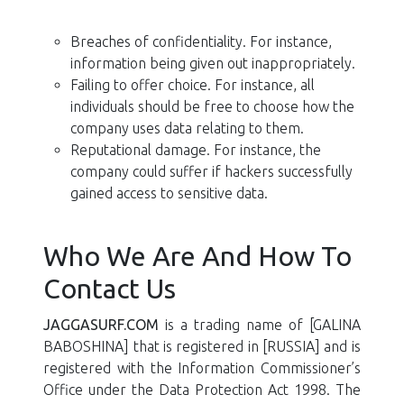
Breaches of confidentiality. For instance,
information being given out inappropriately.
Failing to offer choice. For instance, all
individuals should be free to choose how the
company uses data relating to them.
Reputational damage. For instance, the
company could suffer if hackers successfully
gained access to sensitive data.
Who We Are And How To
Contact Us
JAGGASURF.COM
is a trading name of [GALINA
BABOSHINA] that is registered in [RUSSIA] and is
registered with the Information Commissioner’s
Office under the Data Protection Act 1998. The