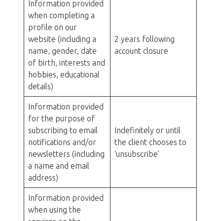
Information provided
when completing a
profile on our
website (including a
2 years following
name, gender, date
account closure
of birth, interests and
hobbies, educational
details)
Information provided
for the purpose of
subscribing to email
Indefinitely or until
notifications and/or
the client chooses to
newsletters (including
‘unsubscribe’
a name and email
address)
Information provided
when using the