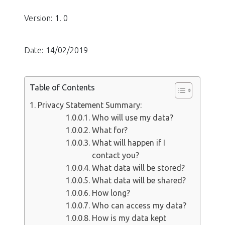
Version: 1. 0
Date: 14/02/2019
Table of Contents
Privacy Statement Summary:
Who will use my data?
What for?
What will happen if I
contact you?
What data will be stored?
What data will be shared?
How long?
Who can access my data?
How is my data kept