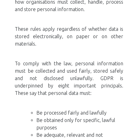
how organisations must collect, handle, process
and store personal information.
These rules apply regardless of whether data is
stored electronically, on paper or on other
materials.
To comply with the law, personal information
must be collected and used fairly, stored safely
and not disclosed unlawfully. GDPR is
underpinned by eight important principals.
These say that personal data must:
Be processed fairly and lawfully
Be obtained only for specific, lawful
purposes
Be adequate, relevant and not