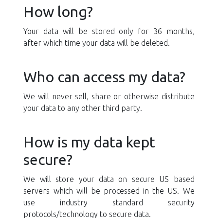
How long?
Your data will be stored only for 36 months,
after which time your data will be deleted.
Who can access my data?
We will never sell, share or otherwise distribute
your data to any other third party.
How is my data kept
secure?
We will store your data on secure US based
servers which will be processed in the US. We
use industry standard security
protocols/technology to secure data.