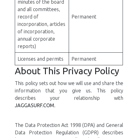
minutes of the board
and all committees,
record of
Permanent
incorporation, articles
of incorporation,
annual corporate
reports)
Licenses and permits
Permanent
About This Privacy Policy
This policy sets out how we will use and share the
information that you give us. This policy
describes your relationship with
JAGGASURF.COM
.
The Data Protection Act 1998 (DPA) and General
Data Protection Regulation (GDPR) describes