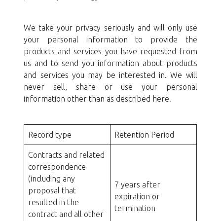
We take your privacy seriously and will only use
your personal information to provide the
products and services you have requested from
us and to send you information about products
and services you may be interested in. We will
never sell, share or use your personal
information other than as described here.
Record type
Retention Period
Contracts and related
correspondence
(including any
7 years after
proposal that
expiration or
resulted in the
termination
contract and all other