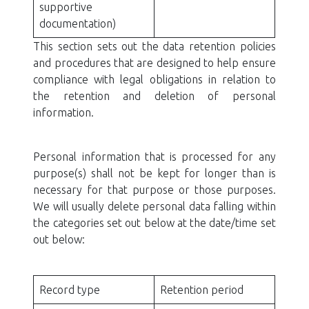
supportive
documentation)
This section sets out the data retention policies
and procedures that are designed to help ensure
compliance with legal obligations in relation to
the retention and deletion of personal
information.
Personal information that is processed for any
purpose(s) shall not be kept for longer than is
necessary for that purpose or those purposes.
We will usually delete personal data falling within
the categories set out below at the date/time set
out below:
Record type
Retention period