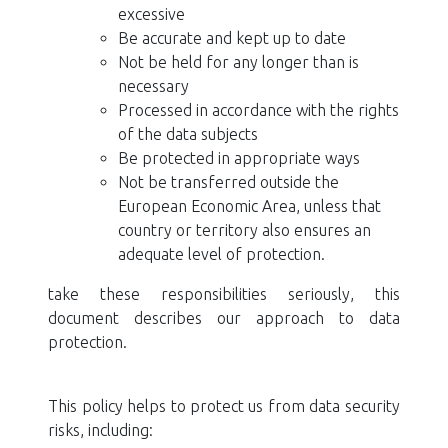
excessive
Be accurate and kept up to date
Not be held for any longer than is
necessary
Processed in accordance with the rights
of the data subjects
Be protected in appropriate ways
Not be transferred outside the
European Economic Area, unless that
country or territory also ensures an
adequate level of protection.
take these responsibilities seriously, this
document describes our approach to data
protection.
This policy helps to protect us from data security
risks, including: