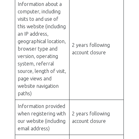
Information about a
computer, including
visits to and use of
this website (including
an IP address,
geographical location,
2 years following
browser type and
account closure
version, operating
system, referral
source, length of visit,
page views and
website navigation
paths)
Information provided
when registering with
2 years following
our website (including
account closure
email address)