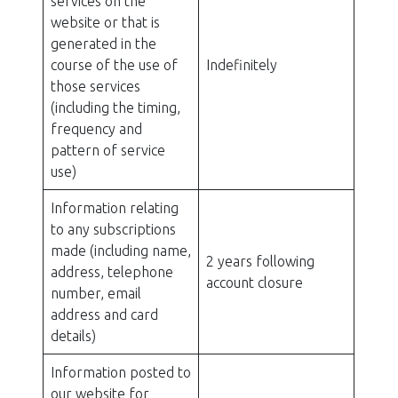
services on the
website or that is
generated in the
course of the use of
Indefinitely
those services
(including the timing,
frequency and
pattern of service
use)
Information relating
to any subscriptions
made (including name,
2 years following
address, telephone
account closure
number, email
address and card
details)
Information posted to
our website for