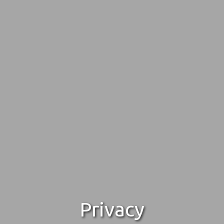
Privacy