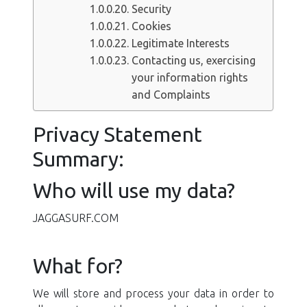
Security
Cookies
Legitimate Interests
Contacting us, exercising
your information rights
and Complaints
Privacy Statement
Summary:
Who will use my data?
JAGGASURF.COM
What for?
We will store and process your data in order to