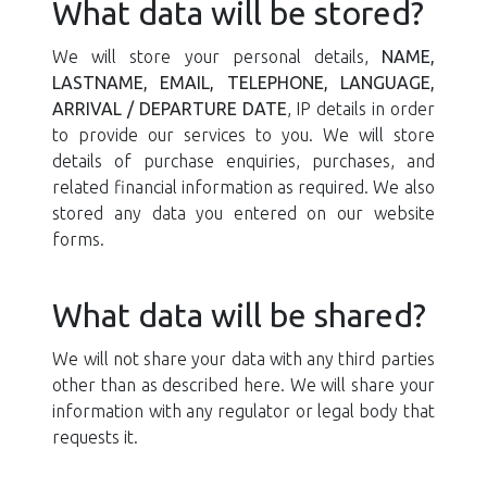
What data will be stored?
We will store your personal details,
NAME,
LASTNAME, EMAIL, TELEPHONE, LANGUAGE,
ARRIVAL / DEPARTURE DATE
, IP details in order
to provide our services to you. We will store
details of purchase enquiries, purchases, and
related financial information as required. We also
stored any data you entered on our website
forms.
What data will be shared?
We will not share your data with any third parties
other than as described here. We will share your
information with any regulator or legal body that
requests it.